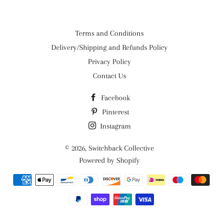
Terms and Conditions
Delivery/Shipping and Refunds Policy
Privacy Policy
Contact Us
Facebook
Pinterest
Instagram
© 2026,
Switchback Collective
Powered by Shopify
Payment
methods