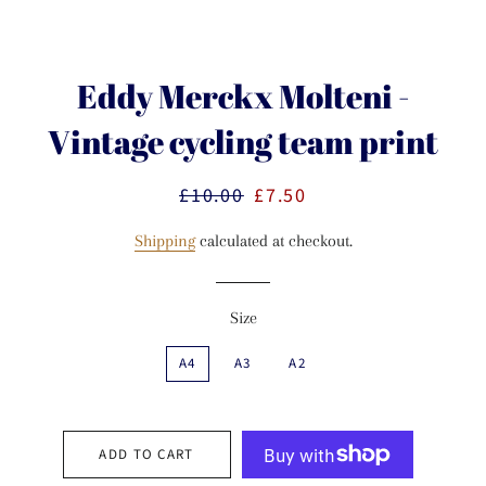
Eddy Merckx Molteni -
Vintage cycling team print
£10.00
£7.50
Regular
Sale
price
price
Shipping
calculated at checkout.
Size
A4
A3
A2
ADD TO CART