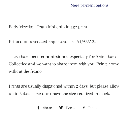
More payment options
Eddy Merckx - Team Molteni vintage print.
Printed on uncoated paper and size A4/A3/A2
.
.
These have been commissioned especially for Switchback
Collective and we want to share them with you. Prints come
without the frame.
Prints are usually dispatched within 2 days, but please allow
up to 3 days if we
don't have the size required in stock.
Share
Share
Tweet
Tweet
Pin it
Pin
on
on
on
Facebook
Twitter
Pinterest