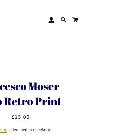
LOG IN
SEARCH
CART
cesco Moser -
o Retro Print
£15.00
Regular
Sale
price
price
ping
calculated at checkout.