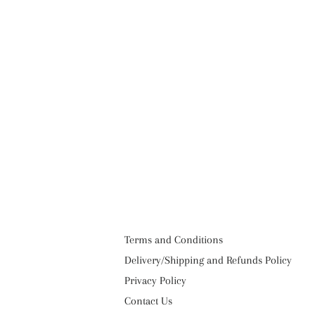
Terms and Conditions
Delivery/Shipping and Refunds Policy
Privacy Policy
Contact Us