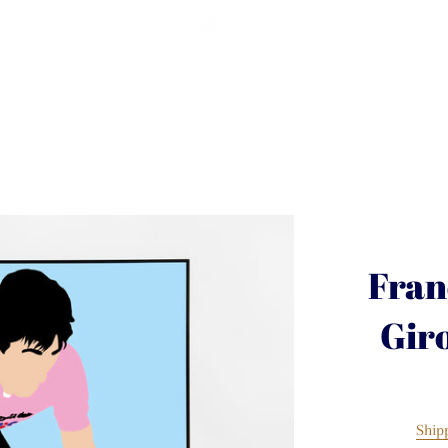
Fran
Gir
Ship