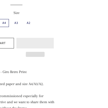
Size
A4
A3
A2
CART
- Giro Retro Print
ted paper and size A4/A3/A2.
commissioned especially for
ctive and we want to share them with