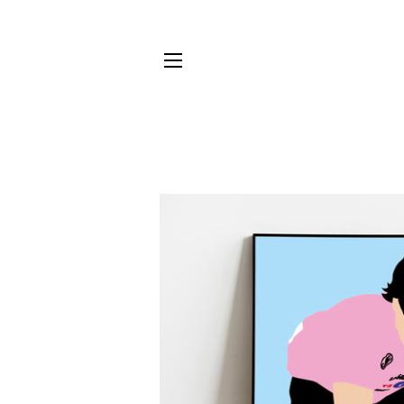
SITE NAVIGATION