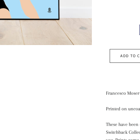
ADD TO 
Francesco Moser 
Printed on uncoa
These have been 
Switchback Colle