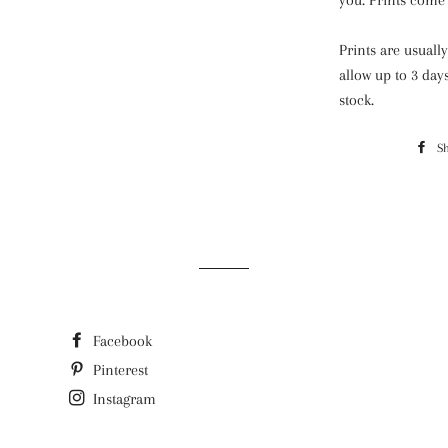
you. Prints come 
Prints are usuall
allow up to 3 day
stock.
S
Facebook
Pinterest
Instagram