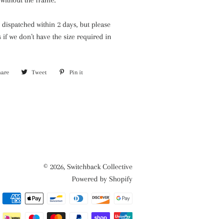
without the frame.
y dispatched within 2 days, but please
s if we
don't have the size required in
hare
Share
Tweet
Tweet
Pin it
Pin
on
on
on
Facebook
Twitter
Pinterest
© 2026,
Switchback Collective
Powered by Shopify
Payment
methods