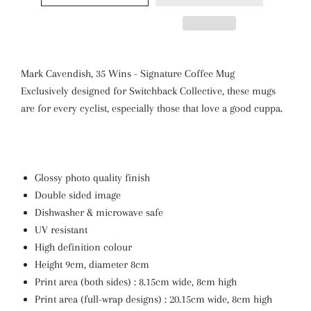
Mark Cavendish, 35 Wins - Signature Coffee Mug
Exclusively designed for Switchback Collective, these mugs
are for every cyclist, especially those that love a good cuppa.
Glossy photo quality finish
Double sided image
Dishwasher & microwave safe
UV resistant
High definition colour
Height 9cm, diameter 8cm
Print area (both sides) : 8.15cm wide, 8cm high
Print area (full-wrap designs) : 20.15cm wide, 8cm high