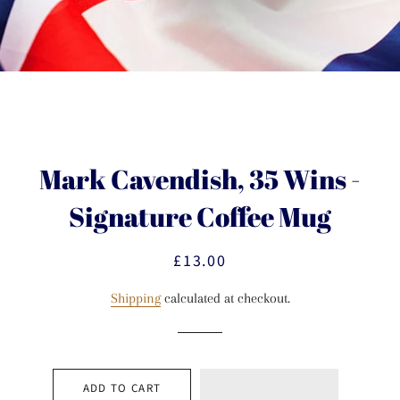
Mark Cavendish, 35 Wins -
Signature Coffee Mug
£13.00
Regular
Sale
price
price
Shipping
calculated at checkout.
ADD TO CART