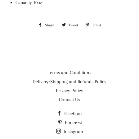
Capacity 10oz
Share
Share
Tweet
Tweet
Pin it
Pin
on
on
on
Facebook
Twitter
Pinterest
Terms and Conditions
Delivery/Shipping and Refunds Policy
Privacy Policy
Contact Us
Facebook
Pinterest
Instagram