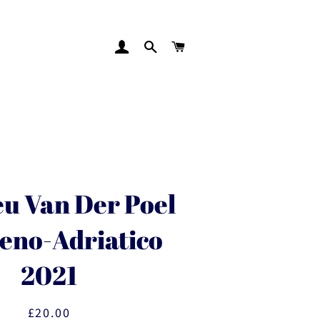
LOG IN
SEARCH
CART
u Van Der Poel
reno-Adriatico
2021
£20.00
Regular
Sale