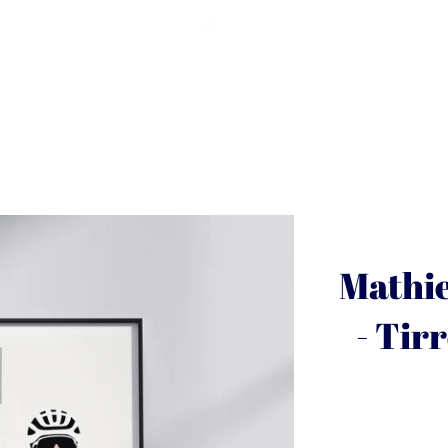
Mathie
- Tir