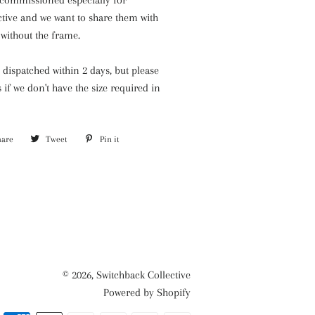
commissioned especially for
ctive and we want to share them with
without the frame.
y dispatched within 2 days, but please
s if we
don't have the size required in
hare
Share
Tweet
Tweet
Pin it
Pin
on
on
on
Facebook
Twitter
Pinterest
© 2026,
Switchback Collective
Powered by Shopify