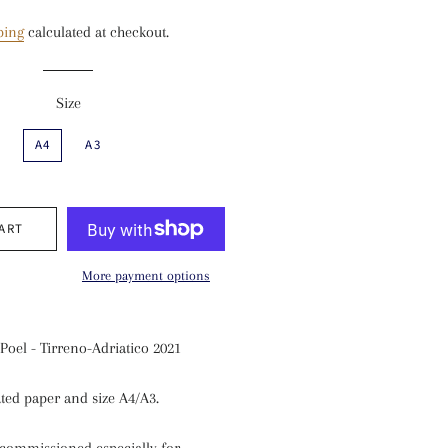
price
price
ping
calculated at checkout.
Size
A4
A3
ART
More payment options
Poel - Tirreno-Adriatico 2021
ted paper and size A4/A3
.