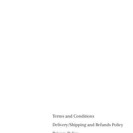
Terms and Conditions
Delivery/Shipping and Refunds Policy