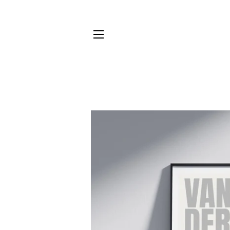
SITE NAVIGATION