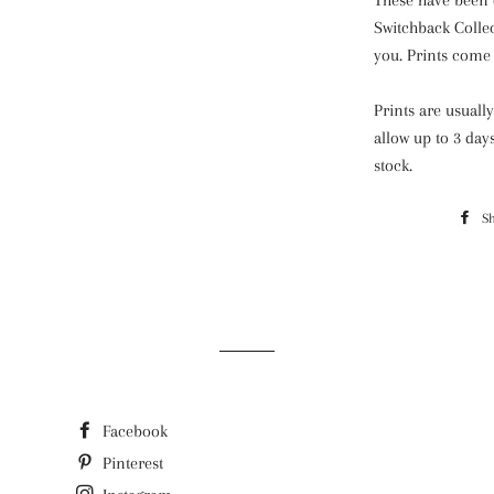
These have been 
Switchback Colle
you. Prints come 
Prints are usuall
allow up to 3 day
stock.
S
Facebook
Pinterest