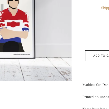
Ship
ADD TO C
Mathieu Van Der 
Printed on uncoa