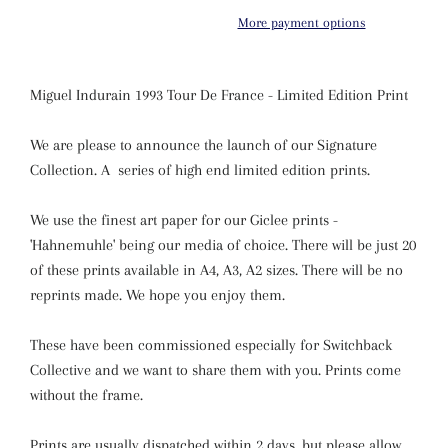
More payment options
Miguel Indurain 1993 Tour De France - Limited Edition Print
We are please to announce the launch of our Signature
Collection. A series of high end limited edition prints.
We use the finest art paper for our Giclee prints -
'Hahnemuhle' being our media of choice. There will be just 20
of these prints available in A4, A3, A2 sizes. There will be no
reprints made. We hope you enjoy them.
These have been commissioned especially for Switchback
Collective and we want to share them with you. Prints come
without the frame.
Prints are usually dispatched within 2 days, but please allow