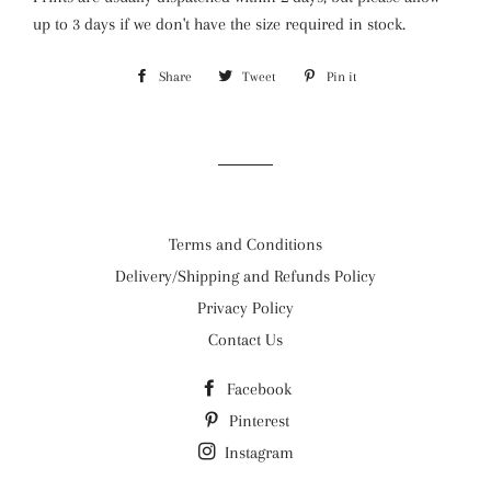
up to 3 days if we
don't have the size required in stock.
Share
Share
Tweet
Tweet
Pin it
Pin
on
on
on
Facebook
Twitter
Pinterest
Terms and Conditions
Delivery/Shipping and Refunds Policy
Privacy Policy
Contact Us
Facebook
Pinterest
Instagram