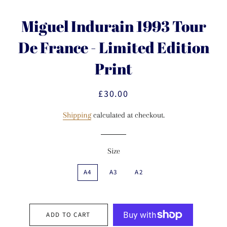
Miguel Indurain 1993 Tour
De France - Limited Edition
Print
£30.00
Regular
Sale
price
price
Shipping
calculated at checkout.
Size
A4
A3
A2
ADD TO CART